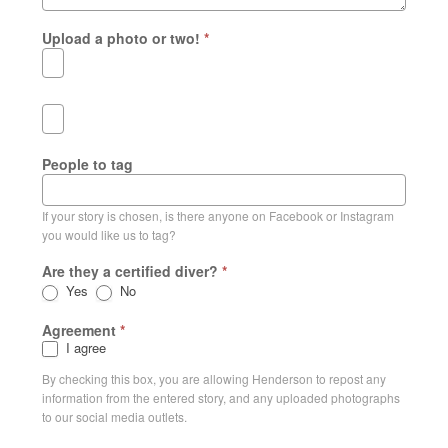
Upload a photo or two!
*
People to tag
If your story is chosen, is there anyone on Facebook or Instagram
you would like us to tag?
Are they a certified diver?
*
Yes
No
Agreement
*
I agree
By checking this box, you are allowing Henderson to repost any
information from the entered story, and any uploaded photographs
to our social media outlets.