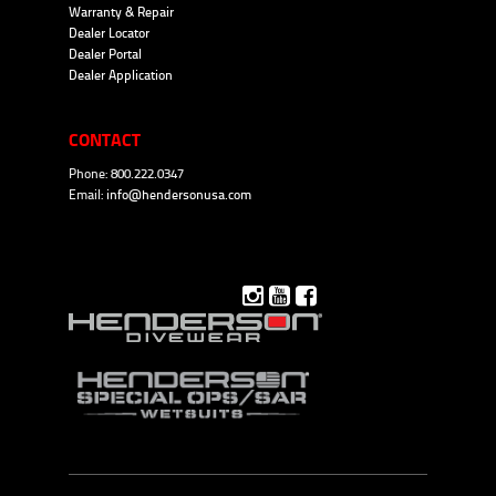
Warranty & Repair
Dealer Locator
Dealer Portal
Dealer Application
CONTACT
Phone: 800.222.0347
Email:
info@hendersonusa.com