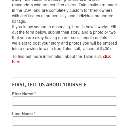
responders who are certified divers. Talon suits are made
in the USA, and are completely custom for their owners
with certificates of authenticity, and individual numbered
ID tags.
If you know someone deserving, here is how it works: Fill
out the form below, submit their story, and a photo or two
that you are okay having on our social media outlets. If
we elect to post your story and photos you will be entered
into a drawing to win a free Talon suit, valued at $400+.
To find out more information about the Talon suit,
click
here
.
FIRST, TELL US ABOUT YOURSELF
First Name
*
Last Name
*