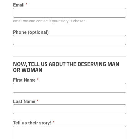
Email
*
email we can contact if your story is chosen
Phone (optional)
NOW, TELL US ABOUT THE DESERVING MAN
OR WOMAN
First Name
*
Last Name
*
Tell us their story!
*