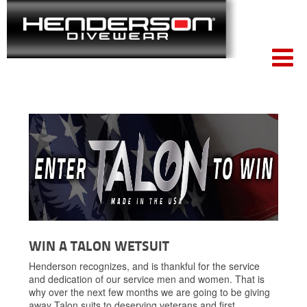
Win
WIN A TALON WETSUIT
A
Talon
Henderson recognizes, and is thankful for the service
Wetsuit
and dedication of our service men and women. That is
why over the next few months we are going to be giving
away Talon suits to deserving veterans and first