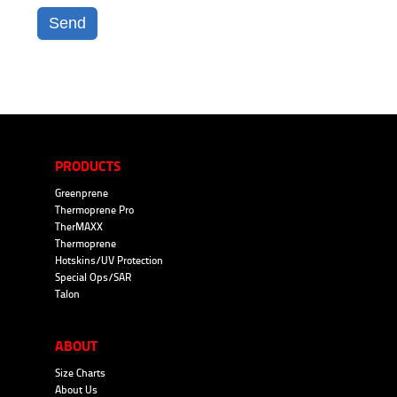
Send
PRODUCTS
Greenprene
Thermoprene Pro
TherMAXX
Thermoprene
Hotskins/UV Protection
Special Ops/SAR
Talon
ABOUT
Size Charts
About Us