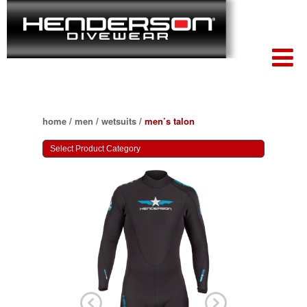
home
/
men
/
wetsuits
/
men’s talon