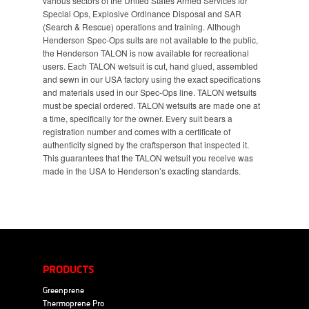
various sectors of the United States Armed Services for
Special Ops, Explosive Ordinance Disposal and SAR
(Search & Rescue) operations and training. Although
Henderson Spec-Ops suits are not available to the public,
the Henderson TALON is now available for recreational
users. Each TALON wetsuit is cut, hand glued, assembled
and sewn in our USA factory using the exact specifications
and materials used in our Spec-Ops line. TALON wetsuits
must be special ordered. TALON wetsuits are made one at
a time, specifically for the owner. Every suit bears a
registration number and comes with a certificate of
authenticity signed by the craftsperson that inspected it.
This guarantees that the TALON wetsuit you receive was
made in the USA to Henderson’s exacting standards.
PRODUCTS
Greenprene
Thermoprene Pro