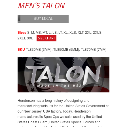
MEN’S TALON
BUY
LOCAL
Sizes
S, M, MS, MT, L, LS, LT, XL, XLS, XLT, 2XL, 2XLS,
2XLT, 3XL
SIZE CHART
SKU
TL830MB (3MM), TL850MB (5MM), TL870MB (7MM)
Henderson has a long history of designing and
manufacturing wetsuits for the United States Government at
our New Jersey, USA factory. Today, Henderson
manufactures its Spec-Ops wetsuits used by the United
States Coast Guard, United States Special Forces and