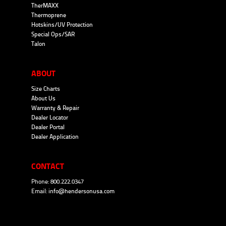
TherMAXX
Thermoprene
Hotskins/UV Protection
Special Ops/SAR
Talon
ABOUT
Size Charts
About Us
Warranty & Repair
Dealer Locator
Dealer Portal
Dealer Application
CONTACT
Phone: 800.222.0347
Email:
info@hendersonusa.com