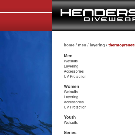
home
/
men
/
layering
/
thermoprene®
Men
Wetsuits
Layering
Accessories
UV Protection
Women
Wetsuits
Layering
Accessories
UV Protection
Youth
Wetsuits
Series