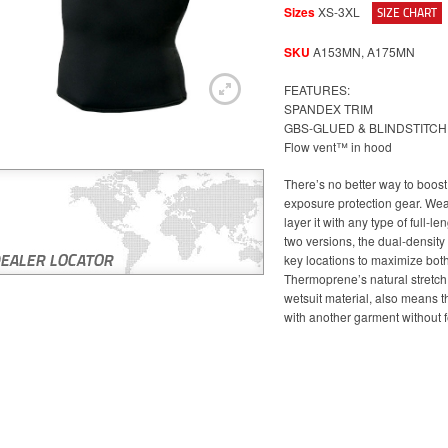
Sizes
XS-3XL
SIZE CHART
SKU
A153MN, A175MN
FEATURES:
SPANDEX TRIM
GBS-GLUED & BLINDSTITC
Flow vent™ in hood
There’s no better way to boos
exposure protection gear. Wear 
layer it with any type of full-le
two versions, the dual-density
key locations to maximize both
Thermoprene’s natural stretch
wetsuit material, also means tha
with another garment without 