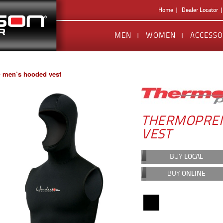
Home
Dealer Locator
MEN
WOMEN
ACCESSO
 men’s hooded vest
THERMOPREN
VEST
BUY
LOCAL
BUY
ONLINE