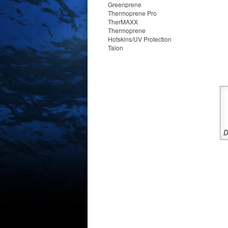
Greenprene
Thermoprene Pro
TherMAXX
Thermoprene
Hotskins/UV Protection
Talon