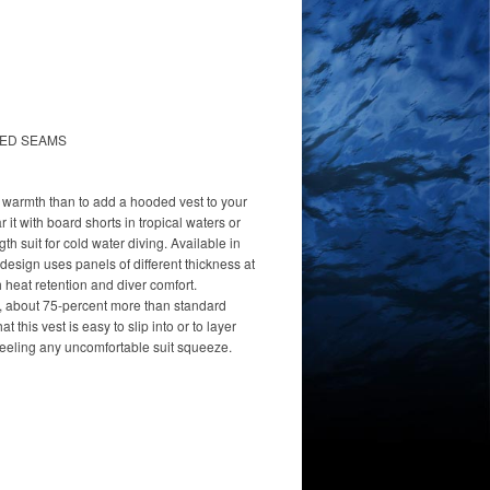
HED SEAMS
t warmth than to add a hooded vest to your
it with board shorts in tropical waters or
ngth suit for cold water diving. Available in
 design uses panels of different thickness at
 heat retention and diver comfort.
, about 75-percent more than standard
t this vest is easy to slip into or to layer
feeling any uncomfortable suit squeeze.