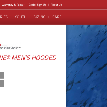
Warranty & Repair
Dealer Sign Up
About Us
RIES
YOUTH
SIZING
CARE
E® MEN’S HOODED