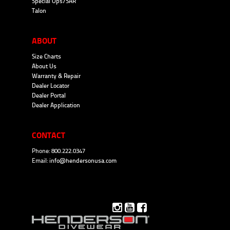
Special Ops/SAR
Talon
ABOUT
Size Charts
About Us
Warranty & Repair
Dealer Locator
Dealer Portal
Dealer Application
CONTACT
Phone: 800.222.0347
Email:
info@hendersonusa.com