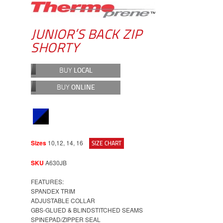
JUNIOR’S BACK ZIP
SHORTY
BUY
LOCAL
BUY
ONLINE
Sizes
10,12, 14, 16
SIZE CHART
SKU
A630JB
FEATURES:
SPANDEX TRIM
ADJUSTABLE COLLAR
GBS-GLUED & BLINDSTITCHED SEAMS
SPINEPAD/ZIPPER SEAL