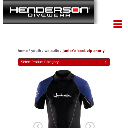
home
/
youth
/
wetsuits
/
junior’s back zip shorty