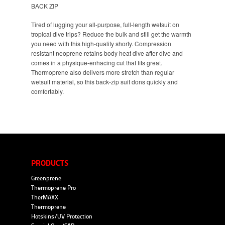
BACK ZIP
Tired of lugging your all-purpose, full-length wetsuit on
tropical dive trips? Reduce the bulk and still get the warmth
you need with this high-quality shorty. Compression
resistant neoprene retains body heat dive after dive and
comes in a physique-enhacing cut that fits great.
Thermoprene also delivers more stretch than regular
wetsuit material, so this back-zip suit dons quickly and
comfortably.
PRODUCTS
Greenprene
Thermoprene Pro
TherMAXX
Thermoprene
Hotskins/UV Protection