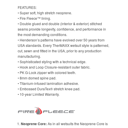
FEATURES:
• Super soft, high stretch neoprene.
• Fire Fleece™ lining.
• Double glued and double (interior & exterior) stitched
seams provide longevity, confidence, and performance in
the most demanding conditions.
• Henderson’s patterns have evolved over 50 years from
USA standards. Every TherMAXX wetsuit style is patterned,
cut, sewn and fitted in the USA, prior to any production
manufacturing.
• Sophisticated styling with a technical edge.
• Hook and Loop Closure-resistant outer fabric.
• PK G-Lock zipper with colored teeth.
• 8mm domed spine pad.
• Titanium-infused lamination adhesive.
• Embossed DuraTex® stretch knee pad.
• 10-year Limited Warranty.
Neoprene Core:
As in all wetsuits the Neoprene Core is