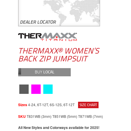
THERMAXX® WOMEN’S
BACK ZIP JUMPSUIT
BUY
LOCAL
Sizes
4-24, 6T-12T, 6S-12S, 6T-12T
SIZE CHART
SKU
T831WB (3mm) T851WB (5mm) T871WB (7mm)
All New Styles and Colorways available for 2025!