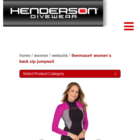
home
/
women
/
wetsuits
/
thermaxx® women’s
back zip jumpsuit