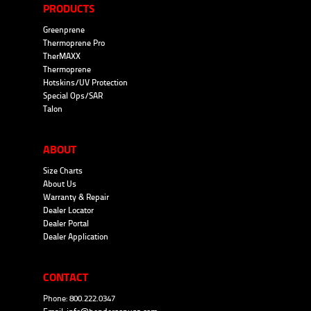
PRODUCTS
Greenprene
Thermoprene Pro
TherMAXX
Thermoprene
Hotskins/UV Protection
Special Ops/SAR
Talon
ABOUT
Size Charts
About Us
Warranty & Repair
Dealer Locator
Dealer Portal
Dealer Application
CONTACT
Phone: 800.222.0347