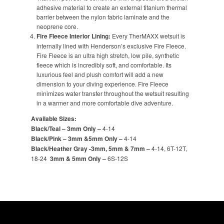
adhesive material to create an external titanium thermal
barrier between the nylon fabric laminate and the
neoprene core.
Fire Fleece Interior Lining:
Every TherMAXX wetsuit is
internally lined with Henderson’s exclusive Fire Fleece.
Fire Fleece is an ultra high stretch, low pile, synthetic
fleece which is incredibly soft, and comfortable. Its
luxurious feel and plush comfort will add a new
dimension to your diving experience. Fire Fleece
minimizes water transfer throughout the wetsuit resulting
in a warmer and more comfortable dive adventure.
Available Sizes:
Black/Teal – 3mm Only –
4-14
Black/Pink – 3mm &5mm Only –
4-14
Black/Heather Gray -3mm, 5mm & 7mm –
4-14, 6T-12T,
18-24
3mm & 5mm Only –
6S-12S