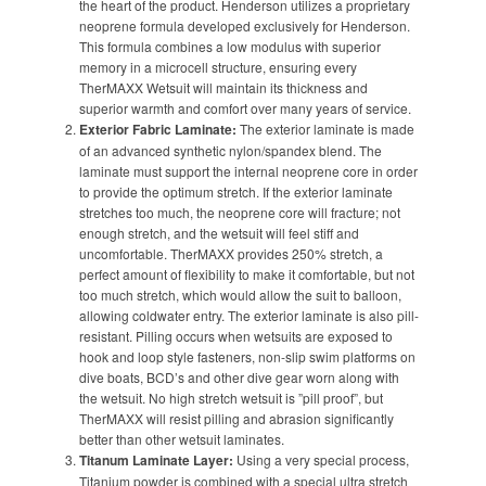
the heart of the product. Henderson utilizes a proprietary
neoprene formula developed exclusively for Henderson.
This formula combines a low modulus with superior
memory in a microcell structure, ensuring every
TherMAXX Wetsuit will maintain its thickness and
superior warmth and comfort over many years of service.
Exterior Fabric Laminate:
The exterior laminate is made
of an advanced synthetic nylon/spandex blend. The
laminate must support the internal neoprene core in order
to provide the optimum stretch. If the exterior laminate
stretches too much, the neoprene core will fracture; not
enough stretch, and the wetsuit will feel stiff and
uncomfortable. TherMAXX provides 250% stretch, a
perfect amount of flexibility to make it comfortable, but not
too much stretch, which would allow the suit to balloon,
allowing coldwater entry. The exterior laminate is also pill-
resistant. Pilling occurs when wetsuits are exposed to
hook and loop style fasteners, non-slip swim platforms on
dive boats, BCD’s and other dive gear worn along with
the wetsuit. No high stretch wetsuit is ”pill proof”, but
TherMAXX will resist pilling and abrasion significantly
better than other wetsuit laminates.
Titanum Laminate Layer:
Using a very special process,
Titanium powder is combined with a special ultra stretch