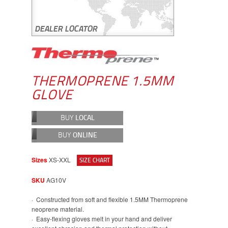
THERMOPRENE 1.5MM
GLOVE
BUY
LOCAL
BUY
ONLINE
Sizes
XS-XXL
SIZE CHART
SKU
AG10V
· Constructed from soft and flexible 1.5MM Thermoprene
neoprene material.
· Easy-flexing gloves melt in your hand and deliver