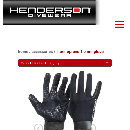
home
/
accessories
/
thermoprene 1.5mm glove