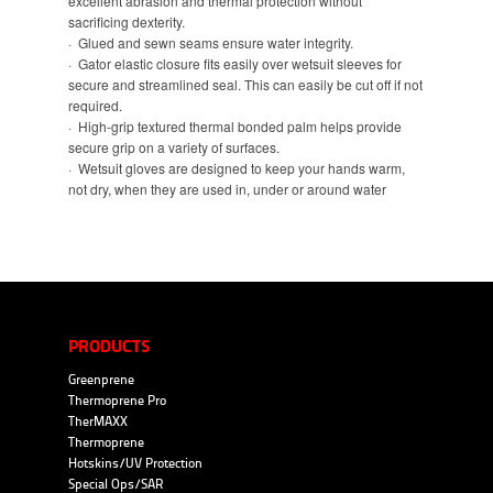
excellent abrasion and thermal protection without
sacrificing dexterity.
· Glued and sewn seams ensure water integrity.
· Gator elastic closure fits easily over wetsuit sleeves for
secure and streamlined seal. This can easily be cut off if not
required.
· High-grip textured thermal bonded palm helps provide
secure grip on a variety of surfaces.
· Wetsuit gloves are designed to keep your hands warm,
not dry, when they are used in, under or around water
PRODUCTS
Greenprene
Thermoprene Pro
TherMAXX
Thermoprene
Hotskins/UV Protection
Special Ops/SAR