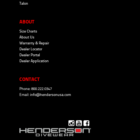
Talon
ABOUT
Size Charts
About Us
Warranty & Repair
Dealer Locator
Dealer Portal
Dealer Application
CONTACT
Phone: 800.222.0347
Email:
info@hendersonusa.com