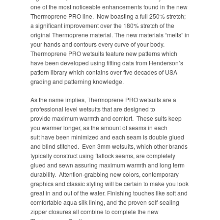
one of the most noticeable enhancements found in the new
Thermoprene PRO line. Now boasting a full 250% stretch;
a significant improvement over the 180% stretch of the
original Thermoprene material. The new materials “melts” in
your hands and contours every curve of your body.
Thermoprene PRO wetsuits feature new patterns which
have been developed using fitting data from Henderson’s
pattern library which contains over five decades of USA
grading and patterning knowledge.
As the name implies, Thermoprene PRO wetsuits are a
professional level wetsuits that are designed to
provide maximum warmth and comfort. These suits keep
you warmer longer, as the amount of seams in each
suit have been minimized and each seam is double glued
and blind stitched. Even 3mm wetsuits, which other brands
typically construct using flatlock seams, are completely
glued and sewn assuring maximum warmth and long term
durability. Attention-grabbing new colors, contemporary
graphics and classic styling will be certain to make you look
great in and out of the water. Finishing touches like soft and
comfortable aqua silk lining, and the proven self-sealing
zipper closures all combine to complete the new