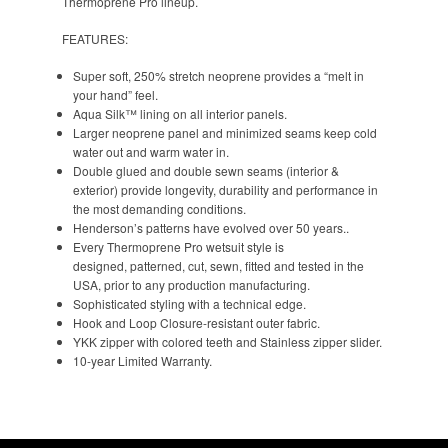
Thermoprene Pro lineup.
FEATURES:
Super soft, 250% stretch neoprene provides a “melt in
your hand” feel.
Aqua Silk™ lining on all interior panels.
Larger neoprene panel and minimized seams keep cold
water out and warm water in.
Double glued and double sewn seams (interior &
exterior) provide longevity, durability and performance in
the most demanding conditions.
Henderson’s patterns have evolved over 50 years..
Every Thermoprene Pro wetsuit style is
designed, patterned, cut, sewn, fitted and tested in the
USA, prior to any production manufacturing.
Sophisticated styling with a technical edge.
Hook and Loop Closure-resistant outer fabric.
YKK zipper with colored teeth and Stainless zipper slider.
10-year Limited Warranty.