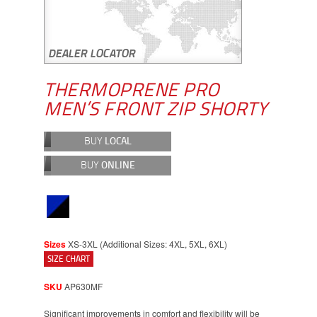
THERMOPRENE PRO
MEN’S FRONT ZIP SHORTY
BUY
LOCAL
BUY
ONLINE
Sizes
XS-3XL (Additional Sizes: 4XL, 5XL, 6XL)
SIZE CHART
SKU
AP630MF
Significant improvements in comfort and flexibility will be