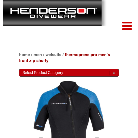
home
/
men
/
wetsuits
/
thermoprene pro men’s
front zip shorty