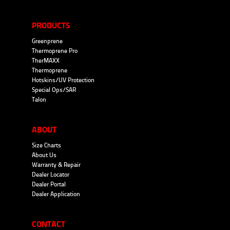
PRODUCTS
Greenprene
Thermoprene Pro
TherMAXX
Thermoprene
Hotskins/UV Protection
Special Ops/SAR
Talon
ABOUT
Size Charts
About Us
Warranty & Repair
Dealer Locator
Dealer Portal
Dealer Application
CONTACT