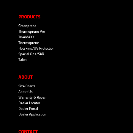
PRODUCTS
Greenprene
Thermoprene Pro
TherMAXX
Thermoprene
Hotskins/UV Protection
Special Ops/SAR
Talon
ABOUT
Size Charts
About Us
Warranty & Repair
Dealer Locator
Dealer Portal
Dealer Application
CONTACT