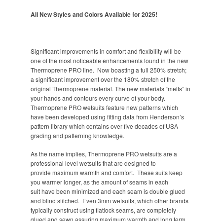
All New Styles and Colors Available for 2025!
Significant improvements in comfort and flexibility will be
one of the most noticeable enhancements found in the new
Thermoprene PRO line. Now boasting a full 250% stretch;
a significant improvement over the 180% stretch of the
original Thermoprene material. The new materials “melts” in
your hands and contours every curve of your body.
Thermoprene PRO wetsuits feature new patterns which
have been developed using fitting data from Henderson’s
pattern library which contains over five decades of USA
grading and patterning knowledge.
As the name implies, Thermoprene PRO wetsuits are a
professional level wetsuits that are designed to
provide maximum warmth and comfort. These suits keep
you warmer longer, as the amount of seams in each
suit have been minimized and each seam is double glued
and blind stitched. Even 3mm wetsuits, which other brands
typically construct using flatlock seams, are completely
glued and sewn assuring maximum warmth and long term