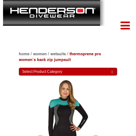
home
/
women
/
wetsuits
/
thermoprene pro
women’s back zip jumpsuit