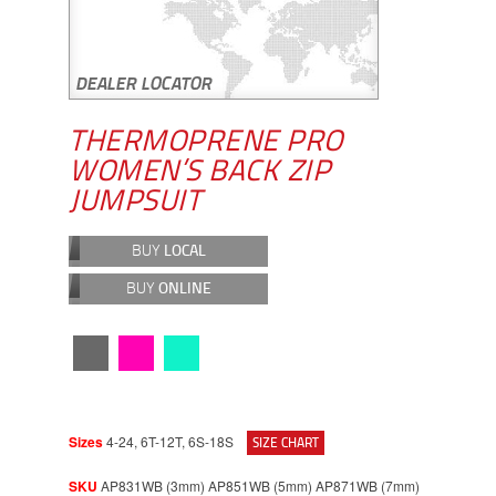
THERMOPRENE PRO
WOMEN’S BACK ZIP
JUMPSUIT
BUY
LOCAL
BUY
ONLINE
Sizes
4-24, 6T-12T, 6S-18S
SIZE CHART
SKU
AP831WB (3mm) AP851WB (5mm) AP871WB (7mm)