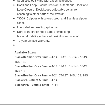
Sophisticated styling with a technical edge.
Hook and Loop Closure-resistant outer fabric. Hook and
Loop Closure- Dock keeps adjustable collar from
attaching to other parts of the wetsuit.
YKK #10 zipper with colored teeth and Stainless zipper
slider.
Integrated self sealing spine pad .
DuraTex® stretch knee pads provide long
lasting durability, enhanced flexibility and comfort.
10-year Limited Warranty.
Available Sizes:
Black/Heather Gray 3mm
– 4-14, 6T-12T, 6S-14S, 16-24,
16S, 18S
Black/Heather Gray 5mm
– 4-14, 6T-12T, 6S-14S, 16-24,
16S, 18S
Black/Heather Gray 7mm
– 4-24, 6T-12T, 14S, 16S, 18S
Black/Teal – 3mm & 5mm
– 4-14
Black/Pink – 3mm & 5mm
– 4-14