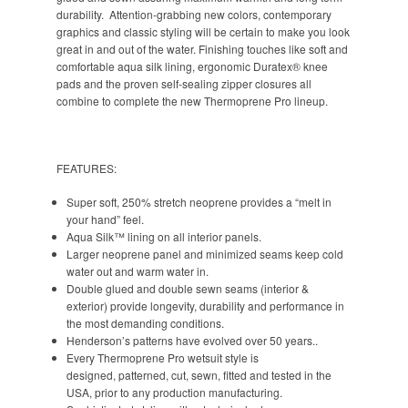
durability. Attention-grabbing new colors, contemporary
graphics and classic styling will be certain to make you look
great in and out of the water. Finishing touches like soft and
comfortable aqua silk lining, ergonomic Duratex® knee
pads and the proven self-sealing zipper closures all
combine to complete the new Thermoprene Pro lineup.
FEATURES:
Super soft, 250% stretch neoprene provides a “melt in
your hand” feel.
Aqua Silk™ lining on all interior panels.
Larger neoprene panel and minimized seams keep cold
water out and warm water in.
Double glued and double sewn seams (interior &
exterior) provide longevity, durability and performance in
the most demanding conditions.
Henderson’s patterns have evolved over 50 years..
Every Thermoprene Pro wetsuit style is
designed, patterned, cut, sewn, fitted and tested in the
USA, prior to any production manufacturing.