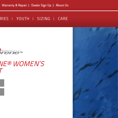
Warranty & Repair
Dealer Sign Up
About Us
RIES
YOUTH
SIZING
CARE
NE® WOMEN’S
T