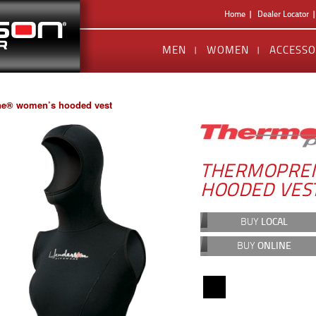
Home
Dealer Locator
MEN
WOMEN
ACCESSO
e® women’s hooded vest
THERMOPRE
HOODED VES
BUY
LOCAL
BUY
ONLINE