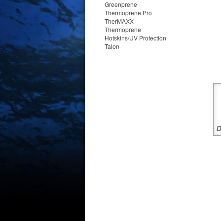
Greenprene
Thermoprene Pro
TherMAXX
Thermoprene
Hotskins/UV Protection
Talon