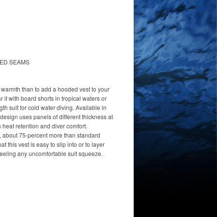
HED SEAMS
t warmth than to add a hooded vest to your
it with board shorts in tropical waters or
ngth suit for cold water diving. Available in
 design uses panels of different thickness at
 heat retention and diver comfort.
, about 75-percent more than standard
t this vest is easy to slip into or to layer
feeling any uncomfortable suit squeeze.