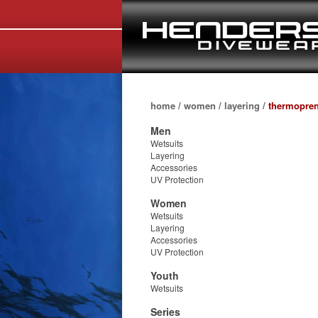
home
/
women
/
layering
/
thermopren
Men
Wetsuits
Layering
Accessories
UV Protection
Women
Wetsuits
Layering
Accessories
UV Protection
Youth
Wetsuits
Series