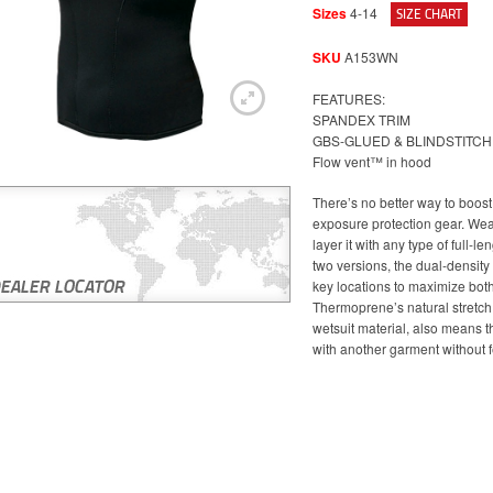
Sizes
4-14
SIZE CHART
SKU
A153WN
FEATURES:
SPANDEX TRIM
GBS-GLUED & BLINDSTITC
Flow vent™ in hood
There’s no better way to boos
exposure protection gear. Wear 
layer it with any type of full-le
two versions, the dual-density
key locations to maximize both
Thermoprene’s natural stretch
wetsuit material, also means tha
with another garment without 